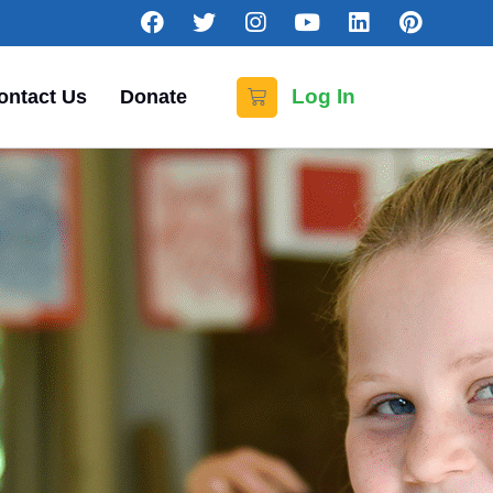
Log In
ontact Us
Donate