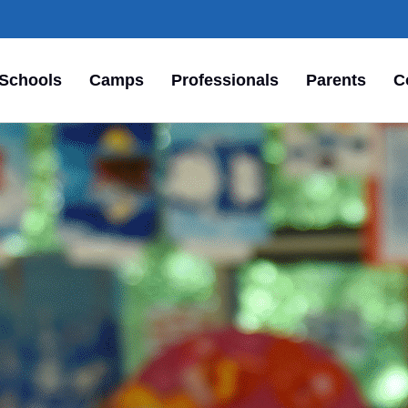
Schools
Camps
Professionals
Parents
C