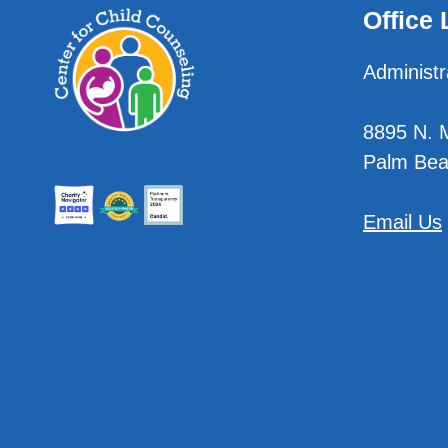
Office 
Administr
8895 N. Mi
Palm Bea
Email Us