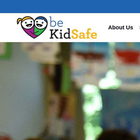
About Us