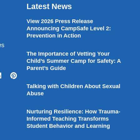
Latest News
View 2026 Press Release
Announcing CampSafe Level 2:
Prevention in Action
es
The Importance of Vetting Your
Child’s Summer Camp for Safety: A
Parent’s Guide
Talking with Children About Sexual
Abuse
Nurturing Resilience: How Trauma-
Informed Teaching Transforms
Student Behavior and Learning