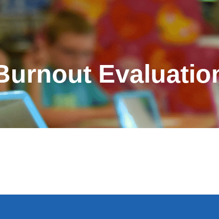
Burnout Evaluatio