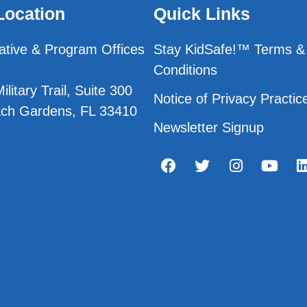
Location
Quick Links
ative & Program Offices
Stay KidSafe!™ Terms &
Conditions
litary Trail, Suite 300
Notice of Privacy Practic
ch Gardens, FL 33410
Newsletter Signup