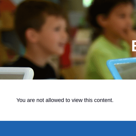
You are not allowed to view this content.