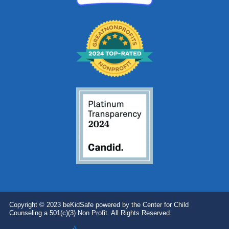
Copyright © 2023 beKidSafe powered by the Center for Child
Counseling a 501(c)(3) Non Profit. All Rights Reserved.