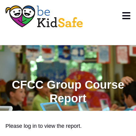
CFCC Group Course
Report
Please log in to view the report.