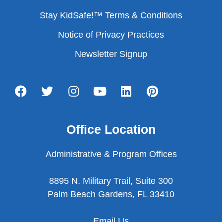
Stay KidSafe!™ Terms & Conditions
Notice of Privacy Practices
Newsletter Signup
Office Location
Administrative & Program Offices
8895 N. Military Trail, Suite 300
Palm Beach Gardens, FL 33410
Email Us