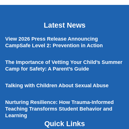
Latest News
View 2026 Press Release Announcing
CampSafe Level 2: Prevention in Action
The Importance of Vetting Your Child’s Summer
Camp for Safety: A Parent’s Guide
Talking with Children About Sexual Abuse
Nurturing Resilience: How Trauma-Informed
Teaching Transforms Student Behavior and
Learning
Quick Links