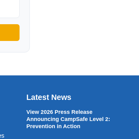
Latest News
View 2026 Press Release
Announcing CampSafe Level 2:
Prevention in Action
es