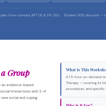
udes 1 non-contact APT CE & 1 FL CEU · Student 30% discount — c
What Is This Worksh
 a Group
A 1.5-hour on-demand wo
Therapy — covering its hist
s an evidence-based
procedures, and specific 
 social interactions with 2–4
 new social and coping
Who Is It For?