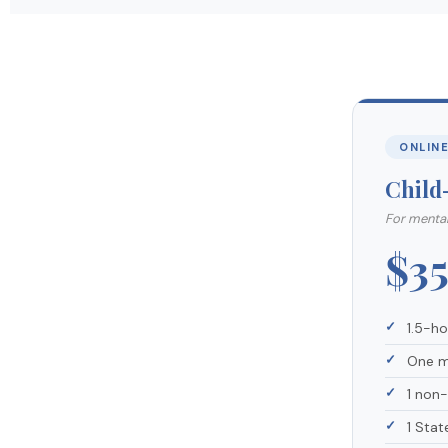
ONLIN
Child
For mental
$3
1.5-h
One m
1 non
1 Stat