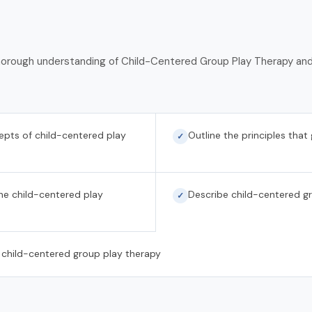
 thorough understanding of Child-Centered Group Play Therapy and 
cepts of child-centered play
Outline the principles that
✓
the child-centered play
Describe child-centered g
✓
 child-centered group play therapy