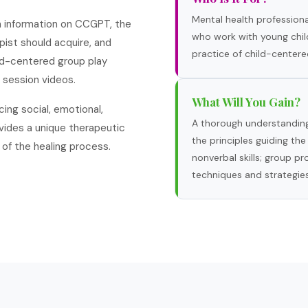
Mental health professional
th information on CCGPT, the
who work with young chil
apist should acquire, and
practice of child-centere
ild-centered group play
 session videos.
What Will You Gain?
ing social, emotional,
A thorough understanding
rovides a unique therapeutic
the principles guiding the
of the healing process.
nonverbal skills; group p
techniques and strategies