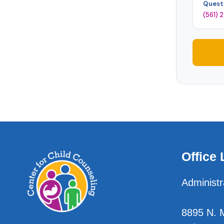
Quest
(561)
Office 
Administr
8895 N. Mi