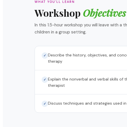
WHAT YOU'LL LEARN
Workshop
Objectives
In this 1.5-hour workshop you will leave with a
children in a group setting.
Describe the history, objectives, and con
✓
therapy
Explain the nonverbal and verbal skills of 
✓
therapist
Discuss techniques and strategies used in
✓