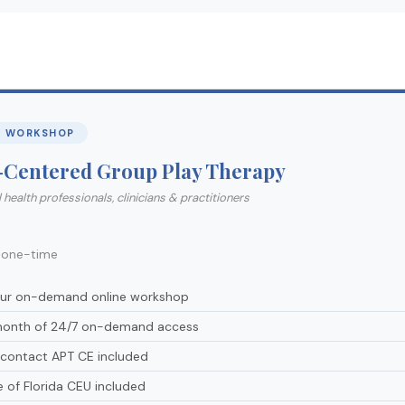
E WORKSHOP
-Centered Group Play Therapy
 health professionals, clinicians & practitioners
5
one-time
our on-demand online workshop
onth of 24/7 on-demand access
-contact APT CE included
e of Florida CEU included