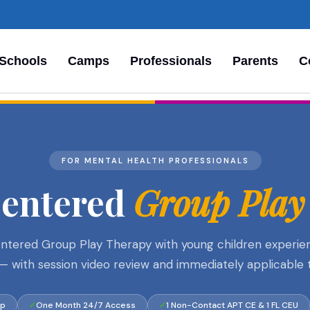
Schools
Camps
Professionals
Parents
C
FOR MENTAL HEALTH PROFESSIONALS
Centered
Group Play
ered Group Play Therapy with young children experiencin
es — with session video review and immediately applicable 
op
One Month 24/7 Access
1 Non-Contact APT CE & 1 FL CEU