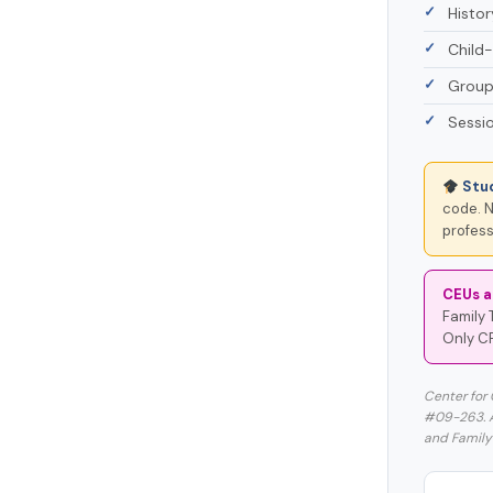
Histo
Child-
Group
Sessio
Stu
code. N
profess
CEUs a
Family 
Only C
Center for
#09-263. Ap
and Family