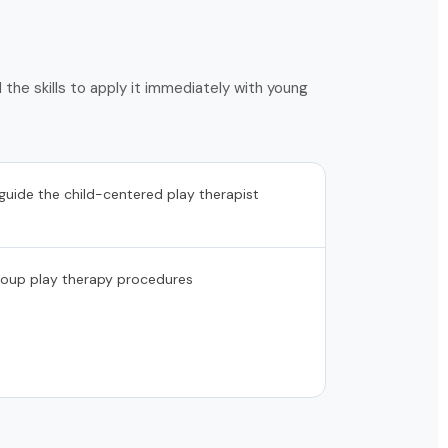
the skills to apply it immediately with young
 guide the child-centered play therapist
roup play therapy procedures