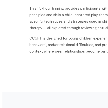
This 1.5-hour training provides participants wi
principles and skills a child-centered play ther
specific techniques and strategies used in ch
therapy — all explored through reviewing actual
CCGPT is designed for young children experienc
behavioral, and/or relational difficulties, and p
context where peer relationships become part 