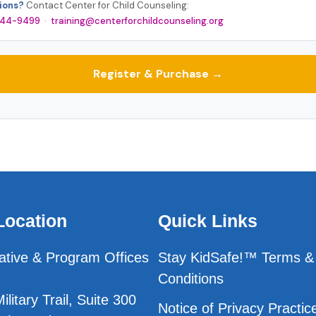
ions?
Contact Center for Child Counseling:
 244-9499
·
training@centerforchildcounseling.org
Register & Purchase →
Location
Quick Links
ative & Program Offices
Stay KidSafe!™ Terms &
Conditions
litary Trail, Suite 300
Notice of Privacy Practic