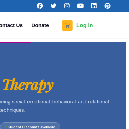
Log In
ontact Us
Donate
 Therapy
g social, emotional, behavioral, and relational
techniques.
Student Discounts Available