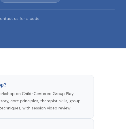
ontact us for a code
op?
rkshop on Child-Centered Group Play
ory, core principles, therapist skills, group
techniques, with session video review.