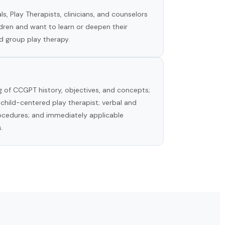
s, Play Therapists, clinicians, and counselors
dren and want to learn or deepen their
d group play therapy.
 of CCGPT history, objectives, and concepts;
 child-centered play therapist; verbal and
rocedures; and immediately applicable
.