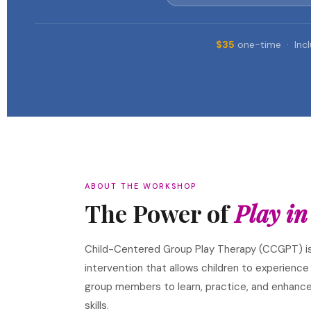
$35
one-time · Incl
ABOUT THE WORKSHOP
The Power of
Play in
Child-Centered Group Play Therapy (CCGPT) i
intervention that allows children to experience
group members to learn, practice, and enhance
skills.