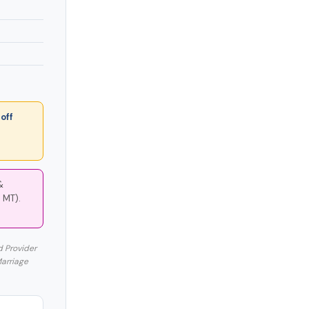
off
&
 MT).
d Provider
Marriage