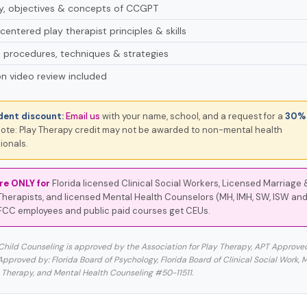
ry, objectives & concepts of CCGPT
centered play therapist principles & skills
 procedures, techniques & strategies
n video review included
dent discount:
Email us
with your name, school, and a request for a
30% 
ote: Play Therapy credit may not be awarded to non-mental health
ionals.
re ONLY for
Florida licensed Clinical Social Workers, Licensed Marriage 
Therapists, and licensed Mental Health Counselors (MH, IMH, SW, ISW and
FCC employees and public paid courses get CEUs.
 Child Counseling is approved by the Association for Play Therapy, APT Approve
proved by: Florida Board of Psychology, Florida Board of Clinical Social Work, 
 Therapy, and Mental Health Counseling #50-11511.