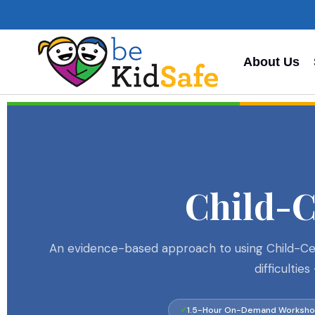
About Us
Child-
An evidence-based approach to using Child-Cent
difficulti
1.5-Hour On-Demand Worksh