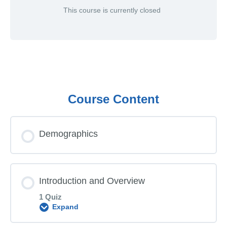
This course is currently closed
Course Content
Demographics
Introduction and Overview
1 Quiz
Expand