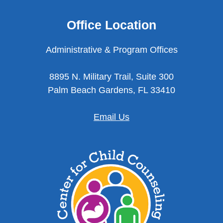
Office Location
Administrative & Program Offices
8895 N. Military Trail, Suite 300
Palm Beach Gardens, FL 33410
Email Us