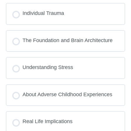
Lesson Content
Individual Trauma
ACEs Trauma Toxic Stress Pre Quiz
The Foundation and Brain Architecture
Understanding Stress
About Adverse Childhood Experiences
Real Life Implications