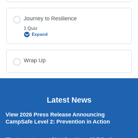
Journey to Resilience
1 Quiz
Expand
Lesson Content
Wrap Up
ACEs Trauma Toxic Stress Post Quiz
Latest News
View 2026 Press Release Announcing
CampSafe Level 2: Prevention in Action