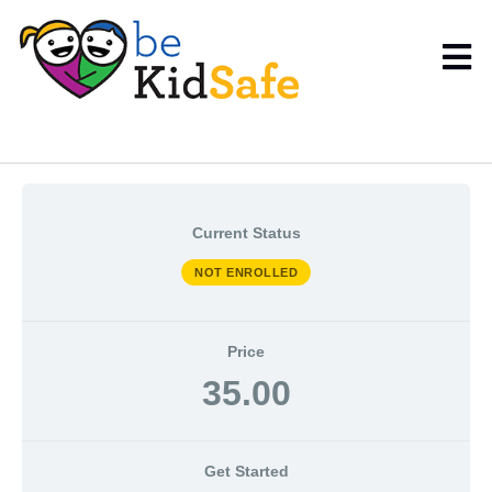
Current Status
NOT ENROLLED
Price
35.00
Get Started