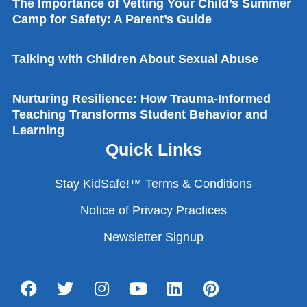
The Importance of Vetting Your Child’s Summer
Camp for Safety: A Parent’s Guide
Talking with Children About Sexual Abuse
Nurturing Resilience: How Trauma-Informed
Teaching Transforms Student Behavior and
Learning
Quick Links
Stay KidSafe!™ Terms & Conditions
Notice of Privacy Practices
Newsletter Signup