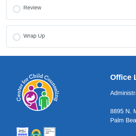
Lesson Content
Review
Limit Setting Pre-Test
Reflection Listening, Part 2
Escalating Limit Setting: Using Choices Pre-T
Limit Setting
Reflection Post-Test
Wrap Up
Escalating Limit Setting Using Choices Pre-Te
Limit Setting Post-Test
Reflection Post-Test
Choices
Limit Setting Post-Test
Office 
Escalating Limit Setting: Using Choices Post-
Administr
Escalating Limit Setting Using Choices Post-T
8895 N. Mi
Palm Bea