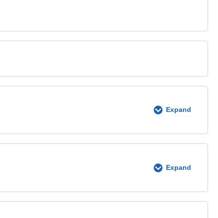
Expand
0% COMPLETE
0/4 Steps
Expand
0% COMPLETE
0/4 Steps