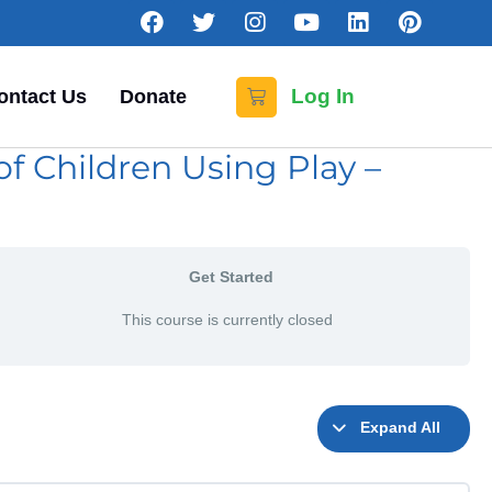
Log In
ontact Us
Donate
f Children Using Play –
Get Started
This course is currently closed
Expand All