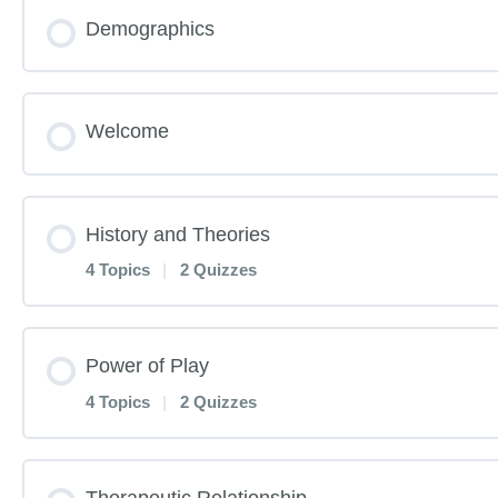
Demographics
Welcome
History and Theories
4 Topics
|
2 Quizzes
Lesson Content
Power of Play
4 Topics
|
2 Quizzes
History and Theories Pre-Test
Lesson Content
Therapeutic Relationship