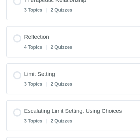
History and Theories Pre-Test
3 Topics
|
2 Quizzes
Power of Play Pre-Test
History and Theories
Lesson Content
Reflection
Power of Play Pre-Test
Interview with Gary Landreth
4 Topics
|
2 Quizzes
Therapeutic Relationship Pre-Test
Power of Play
History and Theories Post-Test
Lesson Content
Limit Setting
Therapeutic Relationship Pre-Test
Power of Play TED Talk
3 Topics
|
2 Quizzes
History and Theories Post-Test
Reflection Pre-Test
Therapeutic Relationship
Power of Play Post-Test
Lesson Content
Escalating Limit Setting: Using Choices
Reflection Pre-Test
Therapeutic Relationship Post-Test
3 Topics
|
2 Quizzes
Power of Play Post-Test
Limit Setting Pre-Test
Reflection Listening, Part 1
Therapeutic Relationship Post-Test