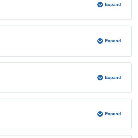
Expand
0% COMPLETE
0/3 Steps
Expand
0% COMPLETE
0/4 Steps
Expand
0% COMPLETE
0/3 Steps
Expand