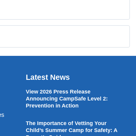
0% COMPLETE
0/3 Steps
Latest News
View 2026 Press Release
Announcing CampSafe Level 2:
Prevention in Action
es
The Importance of Vetting Your
Child’s Summer Camp for Safety: A