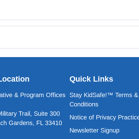
est
st
Location
Quick Links
Test
ative & Program Offices
Stay KidSafe!™ Terms &
Conditions
est
litary Trail, Suite 300
Notice of Privacy Practic
ch Gardens, FL 33410
Newsletter Signup