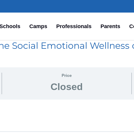
Schools
Camps
Professionals
Parents
C
he Social Emotional Wellness o
Price
Closed