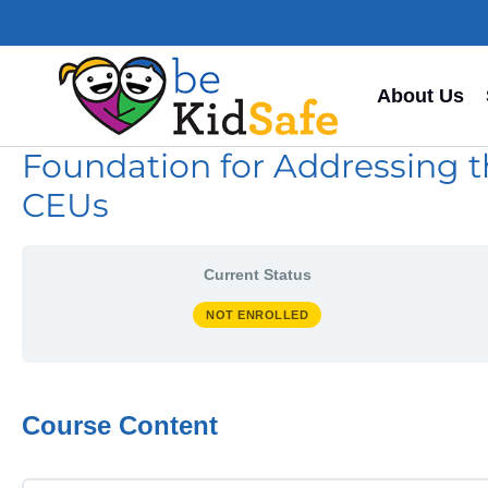
About Us
Foundation for Addressing t
CEUs
Current Status
NOT ENROLLED
Course Content