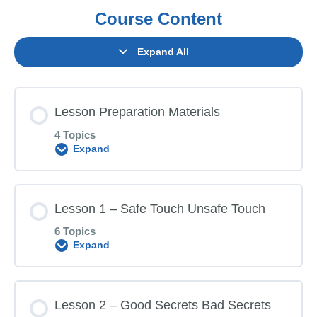
Course Content
Expand All
Lesson Preparation Materials
4 Topics
Expand
Lesson Content
Lesson 1 – Safe Touch Unsafe Touch
0% COMPLETE
0/4 Steps
6 Topics
Expand
Parent Letter
Lesson Content
Lesson 2 – Good Secrets Bad Secrets