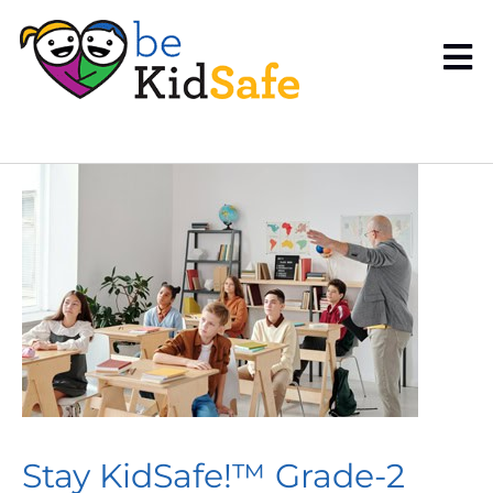
Stay KidSafe!™ Grade-2