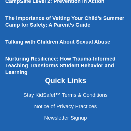
CampSafe Level 2: Prevention in Action
The Check First Song
The Importance of Vetting Your Child’s Summer
Camp for Safety: A Parent’s Guide
I Always Stay Close To My Grown-up Song
Talking with Children About Sexual Abuse
Nurturing Resilience: How Trauma-Informed
Teaching Transforms Student Behavior and
Learning
Quick Links
Stay KidSafe!™ Terms & Conditions
Notice of Privacy Practices
Newsletter Signup