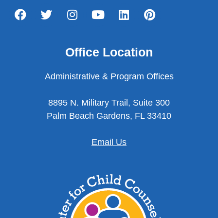
Office Location
Administrative & Program Offices
8895 N. Military Trail, Suite 300
Palm Beach Gardens, FL 33410
Email Us