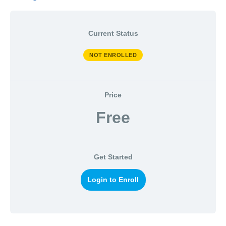
Current Status
NOT ENROLLED
Price
Free
Get Started
Login to Enroll