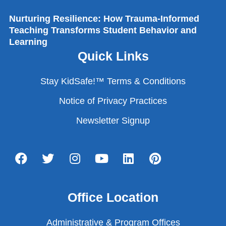
Nurturing Resilience: How Trauma-Informed
Teaching Transforms Student Behavior and
Learning
Quick Links
Stay KidSafe!™ Terms & Conditions
Notice of Privacy Practices
Newsletter Signup
Office Location
Administrative & Program Offices