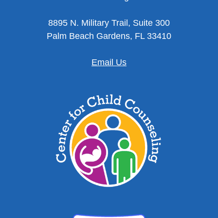
8895 N. Military Trail, Suite 300
Palm Beach Gardens, FL 33410
Email Us