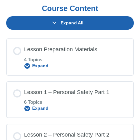
Course Content
Expand All
Lesson Preparation Materials
4 Topics
Expand
Lesson Content
Lesson 1 – Personal Safety Part 1
0% COMPLETE
0/4 Steps
6 Topics
Expand
Parent Letter
Lesson Content
Lesson 2 – Personal Safety Part 2