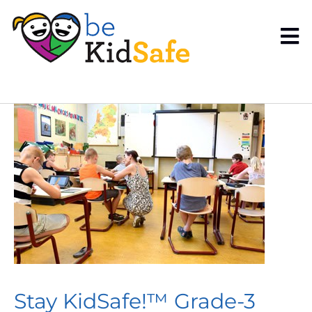
Stay KidSafe!™ Grade-3