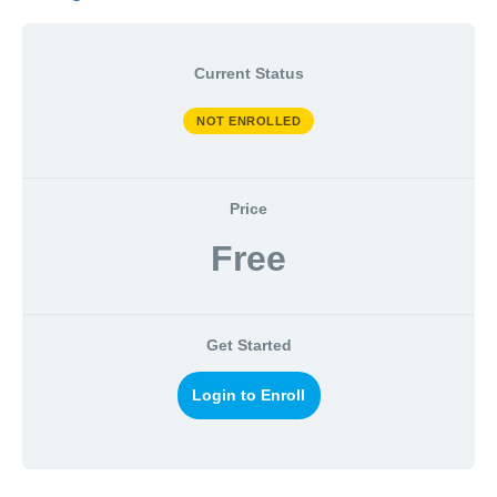
Current Status
NOT ENROLLED
Price
Free
Get Started
Login to Enroll