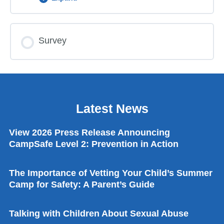
Personal Safety Part 2 News For Home
All About Consent News For Home
Making Healthy Choices Lesson Plan
Lesson Content
Survey
0% COMPLETE
0/4 Steps
Making Healthy Choices Lesson Guide
Making Healthy Choices Activity Sheet
Certificate of Completion
Latest News
Making Healthy Choices News For Home
I’m A KidSafe Kid Online Song
View 2026 Press Release Announcing
CampSafe Level 2: Prevention in Action
The Check First Song
The Importance of Vetting Your Child’s Summer
Camp for Safety: A Parent’s Guide
I Always Stay Close To My Grown-up Song
Talking with Children About Sexual Abuse