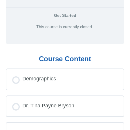
Get Started
This course is currently closed
Course Content
Demographics
Dr. Tina Payne Bryson