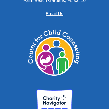
Palm Beach Gardens, FL 33410
Email Us