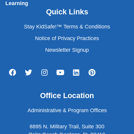
Learning
Quick Links
Stay KidSafe!™ Terms & Conditions
Notice of Privacy Practices
Newsletter Signup
Office Location
Administrative & Program Offices
8895 N. Military Trail, Suite 300