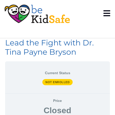
Lead the Fight with Dr.
Tina Payne Bryson
Current Status
NOT ENROLLED
Price
Closed