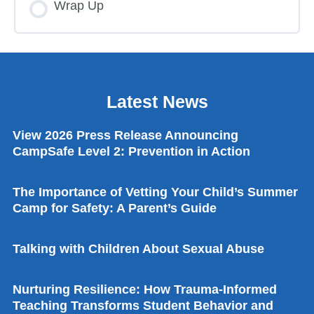
Wrap Up
Latest News
View 2026 Press Release Announcing
CampSafe Level 2: Prevention in Action
The Importance of Vetting Your Child’s Summer
Camp for Safety: A Parent’s Guide
Talking with Children About Sexual Abuse
Nurturing Resilience: How Trauma-Informed
Teaching Transforms Student Behavior and