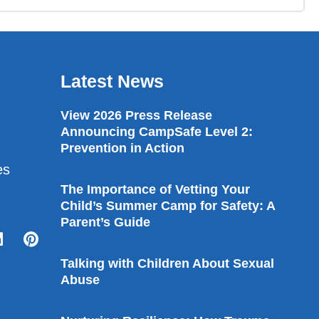
Latest News
View 2026 Press Release
Announcing CampSafe Level 2:
Prevention in Action
es
The Importance of Vetting Your
Child’s Summer Camp for Safety: A
Parent’s Guide
Talking with Children About Sexual
Abuse