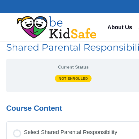
About Us
Shared Parental Responsibility
Current Status
NOT ENROLLED
Course Content
Select Shared Parental Responsibility