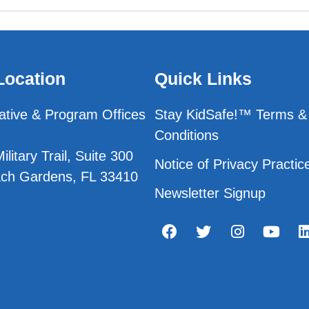
Location
Quick Links
ative & Program Offices
Stay KidSafe!™ Terms &
Conditions
litary Trail, Suite 300
Notice of Privacy Practic
ch Gardens, FL 33410
Newsletter Signup