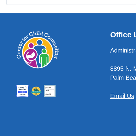
Office 
Administr
8895 N. Mi
Palm Bea
Email Us