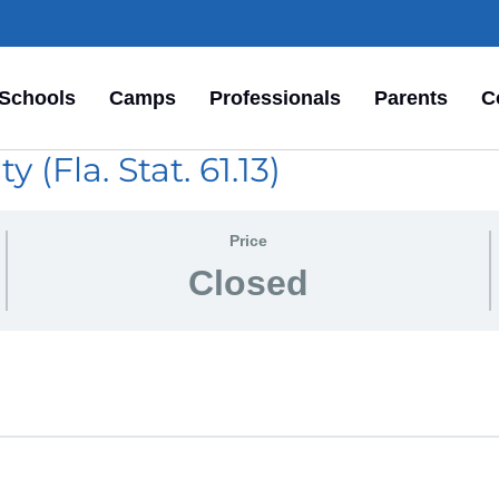
Schools
Camps
Professionals
Parents
C
 (Fla. Stat. 61.13)
Price
Closed