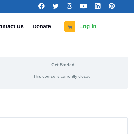
Log In
ontact Us
Donate
Get Started
This course is currently closed