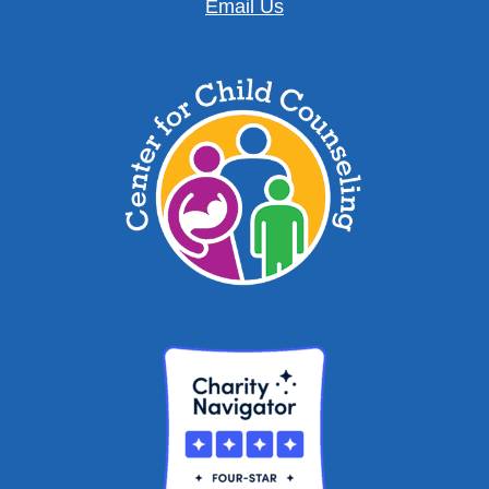
Email Us