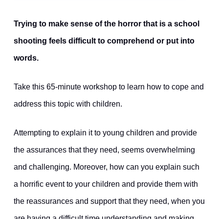
Trying to make sense of the horror that is a school
shooting feels difficult to comprehend or put into
words.
Take this 65-minute workshop to learn how to cope and
address this topic with children.
Attempting to explain it to young children and provide
the assurances that they need, seems overwhelming
and challenging. Moreover, how can you explain such
a horrific event to your children and provide them with
the reassurances and support that they need, when you
are having a difficult time understanding and making