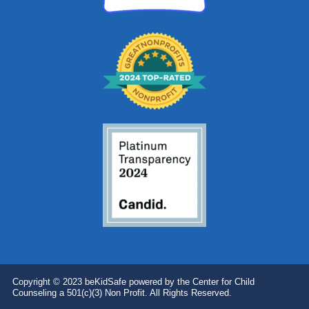
Copyright © 2023 beKidSafe powered by the Center for Child
Counseling a 501(c)(3) Non Profit. All Rights Reserved.