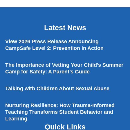
Latest News
View 2026 Press Release Announcing
CampSafe Level 2: Prevention in Action
The Importance of Vetting Your Child’s Summer
Camp for Safety: A Parent’s Guide
Talking with Children About Sexual Abuse
Nurturing Resilience: How Trauma-Informed
Teaching Transforms Student Behavior and
Learning
Quick Links