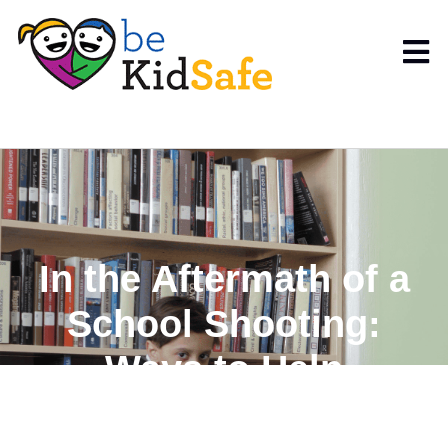
In the Aftermath of a
School Shooting:
Ways to Help
Children Cope