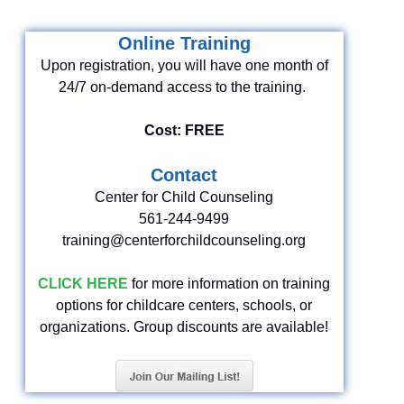
Online Training
Upon registration, you will have one month of
24/7 on-demand access to the training.
Cost: FREE
Contact
Center for Child Counseling
561-244-9499
training@centerforchildcounseling.org
CLICK HERE
for more information on training
options for childcare centers, schools, or
organizations. Group discounts are available!