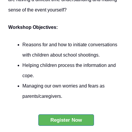
sense of the event yourself?
Workshop Objectives:
Reasons for and how to initiate conversations
with children about school shootings.
Helping children process the information and
cope.
Managing our own worries and fears as
parents/caregivers.
Register Now