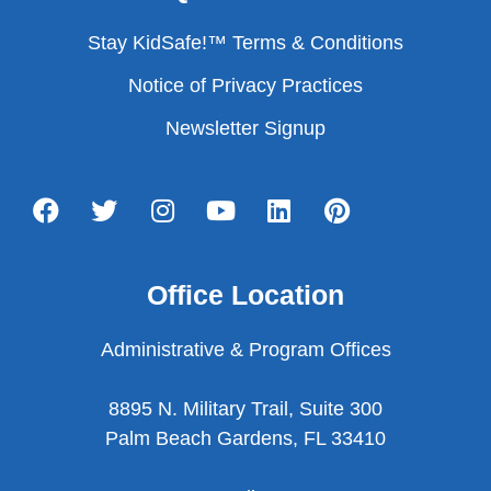
Stay KidSafe!™ Terms & Conditions
Notice of Privacy Practices
Newsletter Signup
Office Location
Administrative & Program Offices
8895 N. Military Trail, Suite 300
Palm Beach Gardens, FL 33410