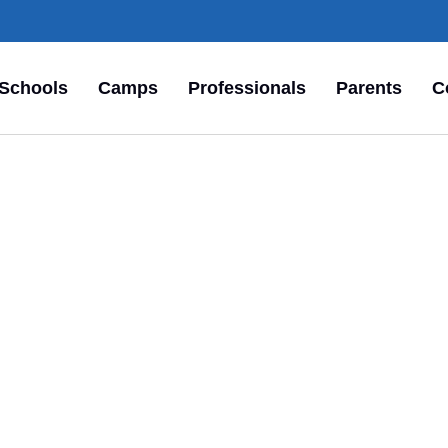
Schools
Camps
Professionals
Parents
C