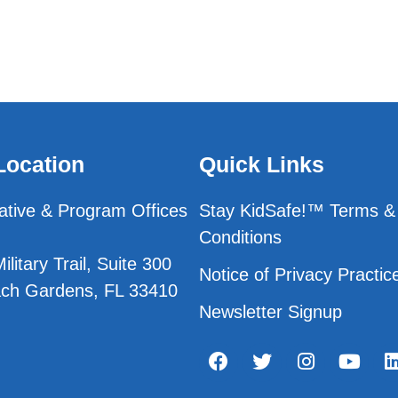
Location
Quick Links
ative & Program Offices
Stay KidSafe!™ Terms &
Conditions
litary Trail, Suite 300
Notice of Privacy Practic
ch Gardens, FL 33410
Newsletter Signup