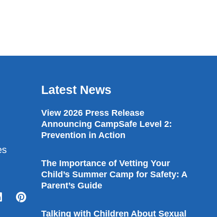
Latest News
View 2026 Press Release
Announcing CampSafe Level 2:
Prevention in Action
es
The Importance of Vetting Your
Child’s Summer Camp for Safety: A
Parent’s Guide
Talking with Children About Sexual