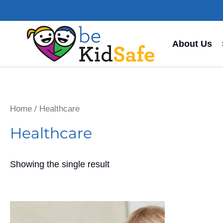
About Us
Home
/ Healthcare
Healthcare
Showing the single result