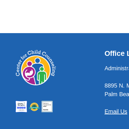
Office 
Administr
8895 N. Mi
Palm Bea
Email Us