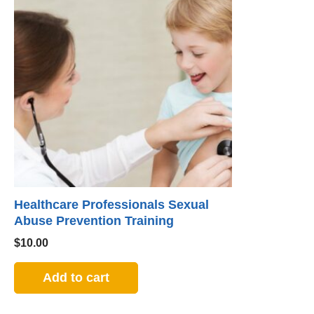
Healthcare Professionals Sexual
Abuse Prevention Training
$
10.00
Add to cart