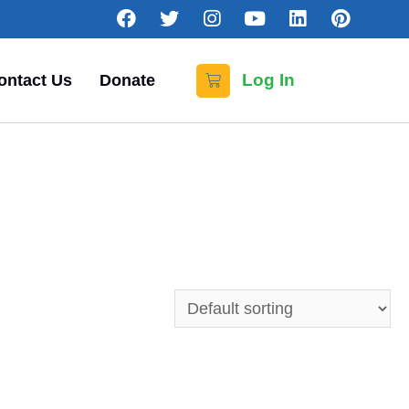
Log In
ontact Us
Donate