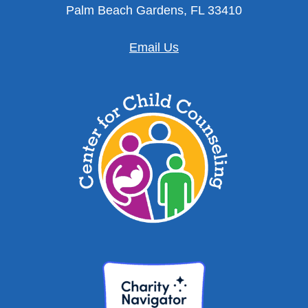
Palm Beach Gardens, FL 33410
Email Us