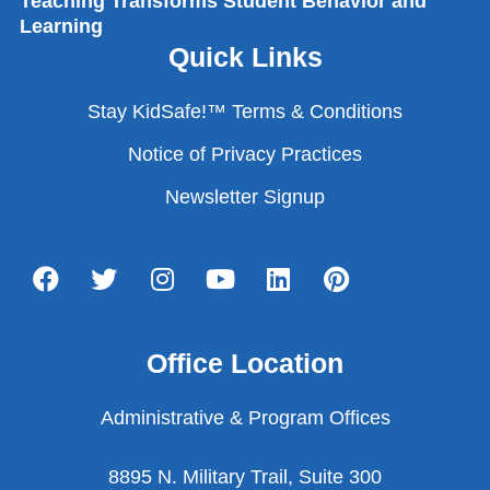
Teaching Transforms Student Behavior and
Learning
Quick Links
Stay KidSafe!™ Terms & Conditions
Notice of Privacy Practices
Newsletter Signup
Office Location
Administrative & Program Offices
8895 N. Military Trail, Suite 300