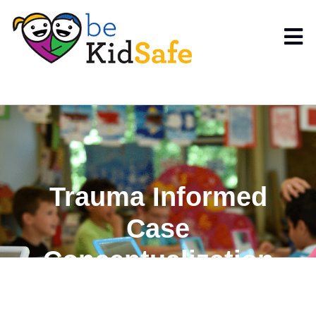
Trauma Informed
Case
Conceptualization
Pre