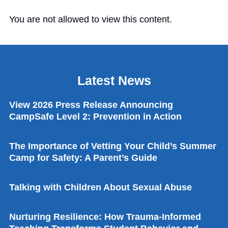
You are not allowed to view this content.
Latest News
View 2026 Press Release Announcing
CampSafe Level 2: Prevention in Action
The Importance of Vetting Your Child’s Summer
Camp for Safety: A Parent’s Guide
Talking with Children About Sexual Abuse
Nurturing Resilience: How Trauma-Informed