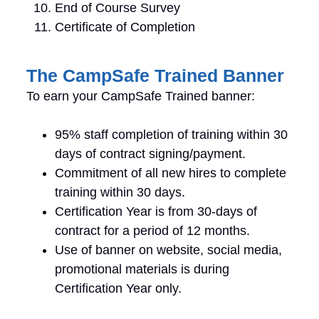
End of Course Survey
Certificate of Completion
The CampSafe Trained Banner
To earn your CampSafe Trained banner:
95% staff completion of training within 30
days of contract signing/payment.
Commitment of all new hires to complete
training within 30 days.
Certification Year is from 30-days of
contract for a period of 12 months.
Use of banner on website, social media,
promotional materials is during
Certification Year only.