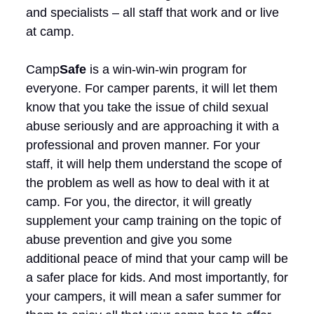
and specialists – all staff that work and or live
at camp.
Camp
Safe
is a win-win-win program for
everyone. For camper parents, it will let them
know that you take the issue of child sexual
abuse seriously and are approaching it with a
professional and proven manner. For your
staff, it will help them understand the scope of
the problem as well as how to deal with it at
camp. For you, the director, it will greatly
supplement your camp training on the topic of
abuse prevention and give you some
additional peace of mind that your camp will be
a safer place for kids. And most importantly, for
your campers, it will mean a safer summer for