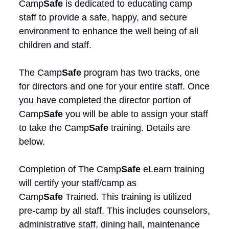
Camp
Safe
is dedicated to educating camp
staff to provide a safe, happy, and secure
environment to enhance the well being of all
children and staff.
The Camp
Safe
program has two tracks, one
for directors and one for your entire staff. Once
you have completed the director portion of
Camp
Safe
you will be able to assign your staff
to take the Camp
Safe
training. Details are
below.
Completion of The Camp
Safe
eLearn training
will certify your staff/camp as
Camp
Safe
Trained. This training is utilized
pre-camp by all staff. This includes counselors,
administrative staff, dining hall, maintenance