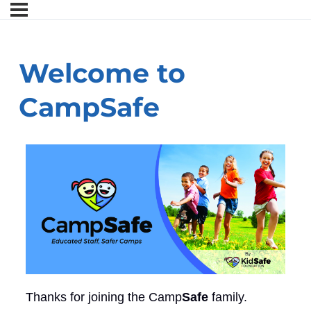
Welcome to
CampSafe
Thanks for joining the Camp
Safe
family.