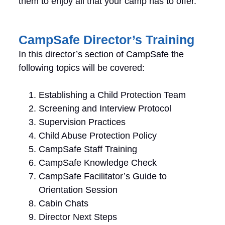
them to enjoy all that your camp has to offer.
CampSafe Director’s Training
In this director’s section of CampSafe the
following topics will be covered:
Establishing a Child Protection Team
Screening and Interview Protocol
Supervision Practices
Child Abuse Protection Policy
CampSafe Staff Training
CampSafe Knowledge Check
CampSafe Facilitator’s Guide to
Orientation Session
Cabin Chats
Director Next Steps