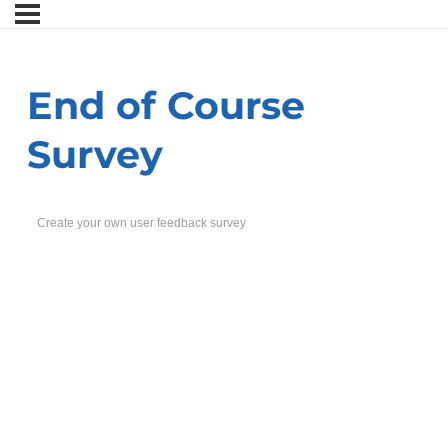
End of Course
Survey
Create your own user feedback survey