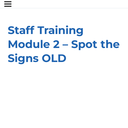
Staff Training
Module 2 – Spot the
Signs OLD