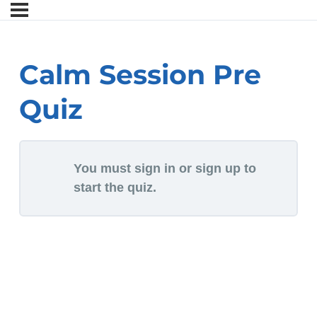
Calm Session Pre
Quiz
You must sign in or sign up to
start the quiz.