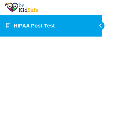
HIPAA Post-Test