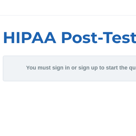
HIPAA Post-Tes
You must sign in or sign up to start the qu