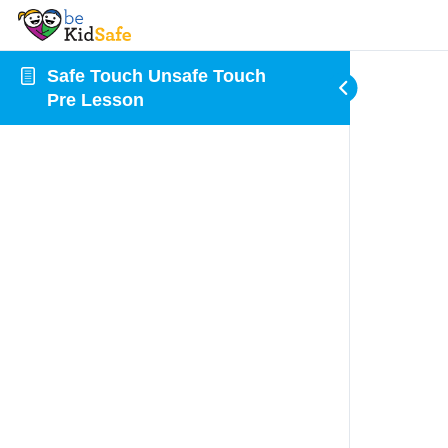
Safe Touch Unsafe Touch
Pre Lesson