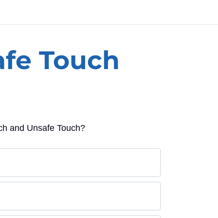
afe Touch
ouch and Unsafe Touch?