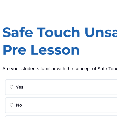
Safe Touch Uns
Pre Lesson
Are your students familiar with the concept of Safe T
Yes
No