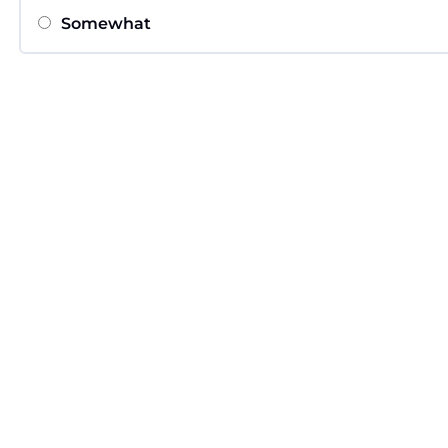
Somewhat